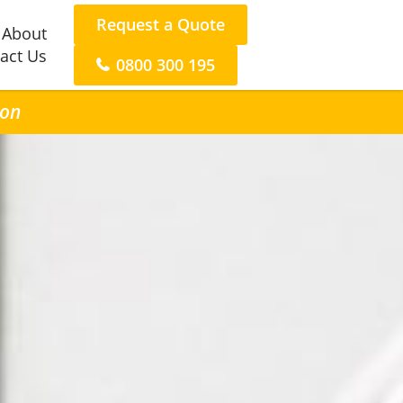
Request a Quote
About
act Us
0800 300 195
ton