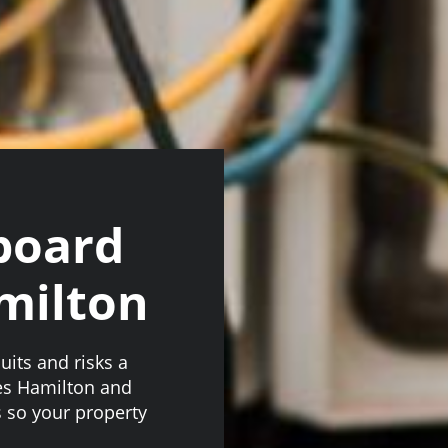
board
milton
uits and risks a
es Hamilton and
 so your property