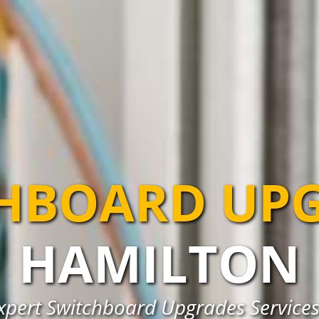
HBOARD UP
HAMILTON
xpert Switchboard Upgrades Services