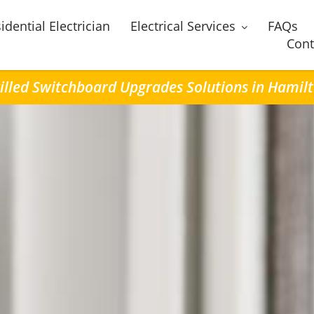
idential Electrician
Electrical Services
FAQs
Cont
illed Switchboard Upgrades Solutions in Hamil