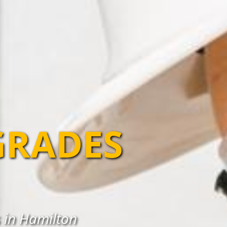
GRADES
 in Hamilton