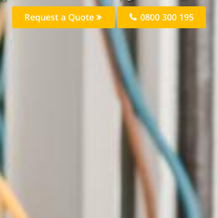
Request a Quote
0800 300 195