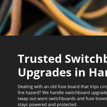
Trusted Switch
Upgrades in Ha
Dealing with an old fuse board that trips circ
fire hazard? We handle switchboard upgrad
swap out worn switchboards and fuse boxes
stays powered and protected.