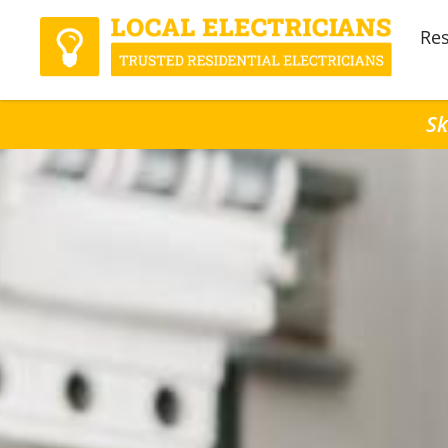
Res
Sk