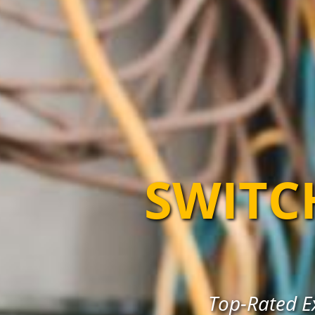
SWITC
Top-Rated E