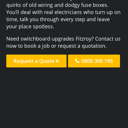
quirks of old wiring and dodgy fuse boxes.
You’ll deal with real electricians who turn up on
time, talk you through every step and leave
your place spotless.
Need switchboard upgrades Fitzroy? Contact us
now to book a job or request a quotation.
Request a Quote
0800 300 195