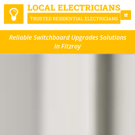
Reliable Switchboard Upgrades Solutions
in Fitzroy