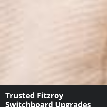
Trusted Fitzroy
Switchboard Upgrades