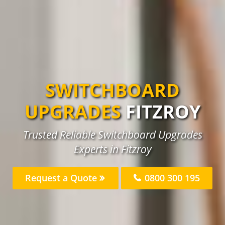
SWITCHBOARD
UPGRADES
FITZROY
Trusted Reliable Switchboard Upgrades
Experts in Fitzroy
Request a Quote
0800 300 195