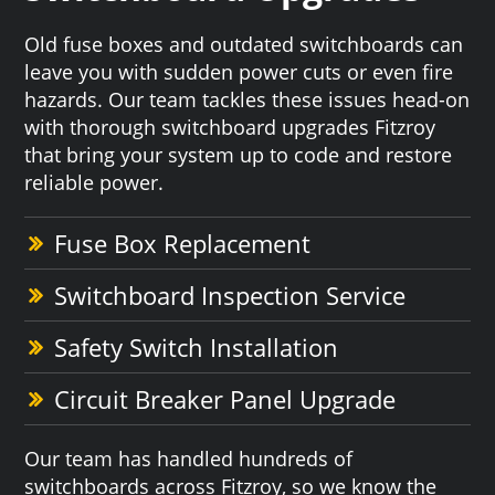
Old fuse boxes and outdated switchboards can
leave you with sudden power cuts or even fire
hazards. Our team tackles these issues head-on
with thorough switchboard upgrades Fitzroy
that bring your system up to code and restore
reliable power.
Fuse Box Replacement
Switchboard Inspection Service
Safety Switch Installation
Circuit Breaker Panel Upgrade
Our team has handled hundreds of
switchboards across Fitzroy, so we know the