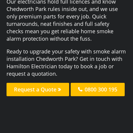
Our electricians hold full licences and know
Chedworth Park rules inside out, and we use
only premium parts for every job. Quick
turnarounds, neat finishes and full safety
checks mean you get reliable home smoke
alarm protection without the fuss.
Ready to upgrade your safety with smoke alarm
installation Chedworth Park? Get in touch with
Hamilton Electrician today to book a job or
request a quotation.
Request a Quote
0800 300 195