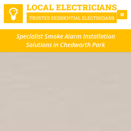
Specialist Smoke Alarm Installation
Solutions in Chedworth Park