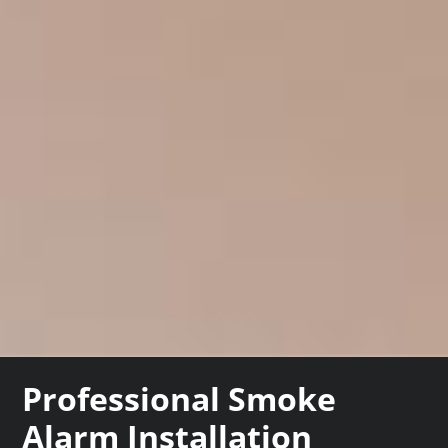
Professional Smoke
Alarm Installation