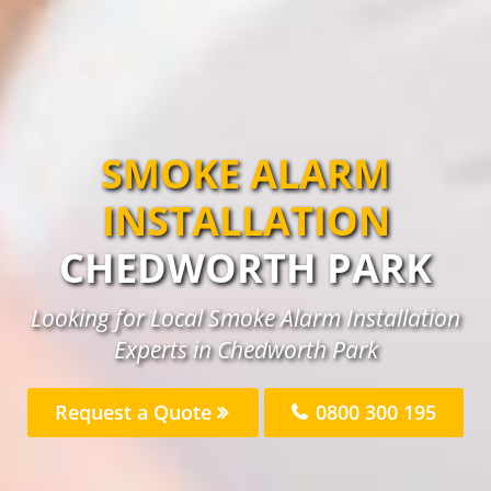
SMOKE ALARM
INSTALLATION
CHEDWORTH PARK
Looking for Local Smoke Alarm Installation
Experts in Chedworth Park
Request a Quote
0800 300 195