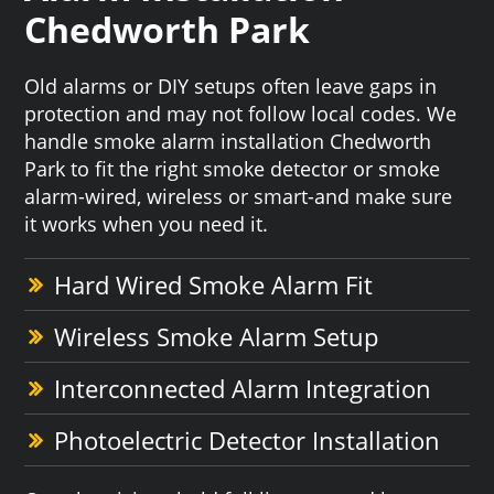
Chedworth Park
Old alarms or DIY setups often leave gaps in
protection and may not follow local codes. We
handle smoke alarm installation Chedworth
Park to fit the right smoke detector or smoke
alarm-wired, wireless or smart-and make sure
it works when you need it.
Hard Wired Smoke Alarm Fit
Wireless Smoke Alarm Setup
Interconnected Alarm Integration
Photoelectric Detector Installation