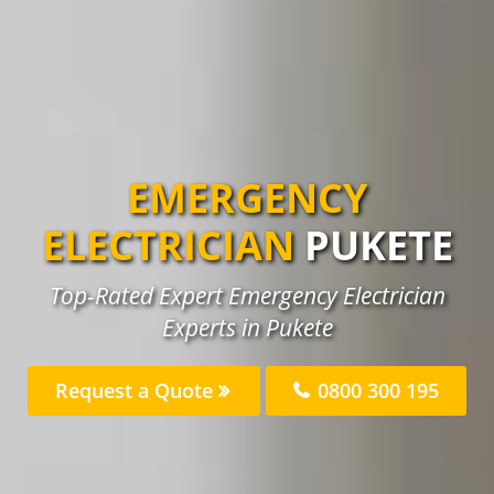
EMERGENCY
ELECTRICIAN
PUKETE
Top-Rated Expert Emergency Electrician
Experts in Pukete
Request a Quote
0800 300 195