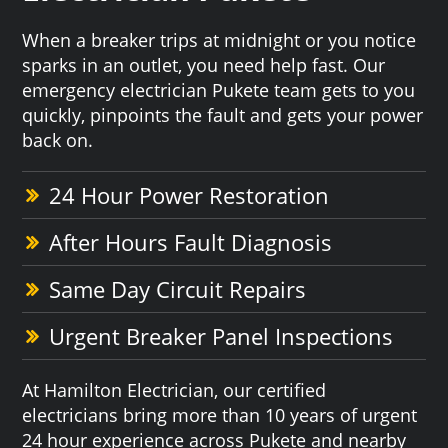
When a breaker trips at midnight or you notice
sparks in an outlet, you need help fast. Our
emergency electrician Pukete team gets to you
quickly, pinpoints the fault and gets your power
back on.
24 Hour Power Restoration
After Hours Fault Diagnosis
Same Day Circuit Repairs
Urgent Breaker Panel Inspections
At Hamilton Electrician, our certified
electricians bring more than 10 years of urgent
24 hour experience across Pukete and nearby