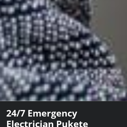
24/7 Emergency
Electrician Pukete