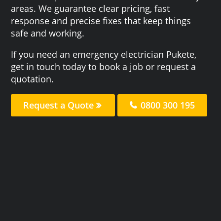
areas. We guarantee clear pricing, fast
response and precise fixes that keep things
safe and working.
If you need an emergency electrician Pukete,
get in touch today to book a job or request a
quotation.
Request a Quote
0800 300 195