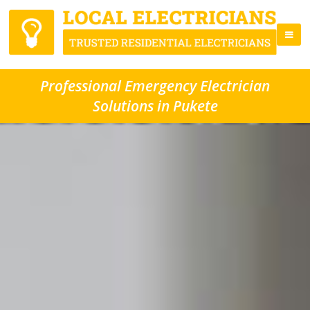
Professional Emergency Electrician
Solutions in Pukete