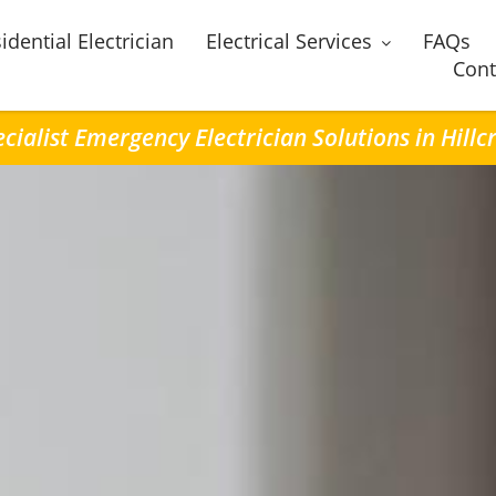
idential Electrician
Electrical Services
FAQs
Cont
cialist Emergency Electrician Solutions in Hillc