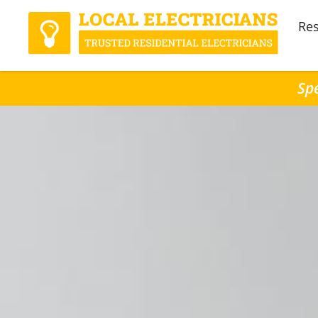
Res
Spe