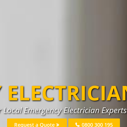
 ELECTRICIA
 Local Emergency Electrician Experts 
Request a Quote
0800 300 195