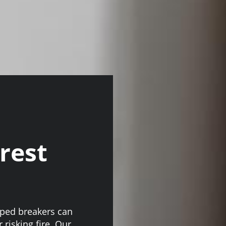
crest
pped breakers can
 risking fire. Our