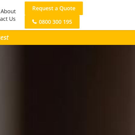
Request a Quote
About
act Us
0800 300 195
rest