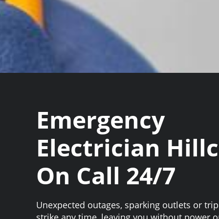
Emergency
Electrician Hill
On Call 24/7
Unexpected outages, sparking outlets or tri
strike any time, leaving you without power or