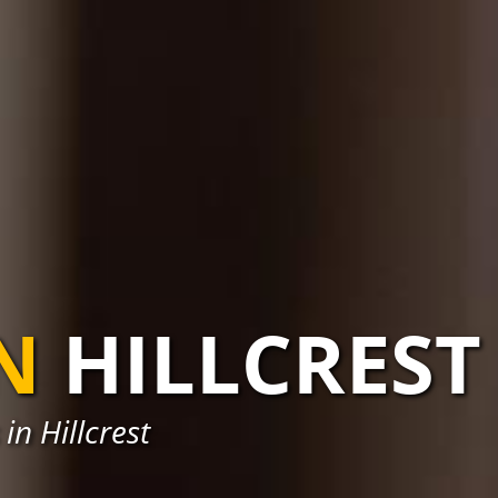
N
HILLCREST
in Hillcrest