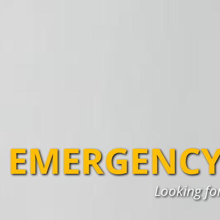
EMERGENCY
Looking for