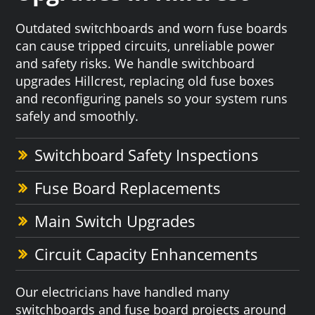
Outdated switchboards and worn fuse boards
can cause tripped circuits, unreliable power
and safety risks. We handle switchboard
upgrades Hillcrest, replacing old fuse boxes
and reconfiguring panels so your system runs
safely and smoothly.
Switchboard Safety Inspections
Fuse Board Replacements
Main Switch Upgrades
Circuit Capacity Enhancements
Our electricians have handled many
switchboards and fuse board projects around