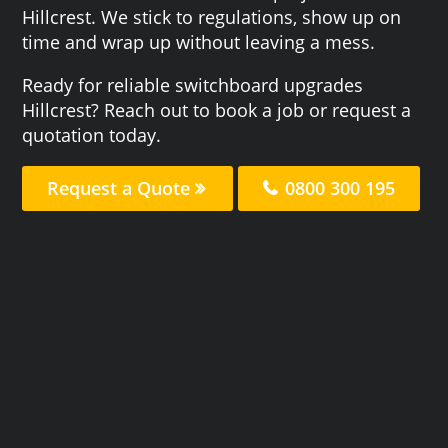
Hillcrest. We stick to regulations, show up on
time and wrap up without leaving a mess.
Ready for reliable switchboard upgrades
Hillcrest? Reach out to book a job or request a
quotation today.
Request a Quote
0800 300 195