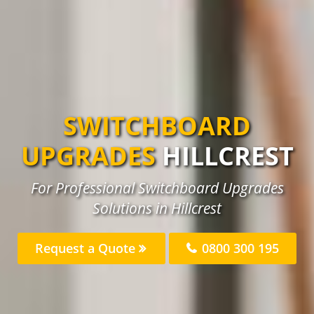
SWITCHBOARD
UPGRADES
HILLCREST
For Professional Switchboard Upgrades
Solutions in Hillcrest
Request a Quote
0800 300 195