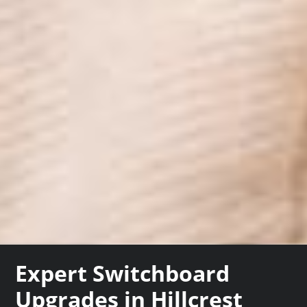
Expert Switchboard
Upgrades in Hillcrest