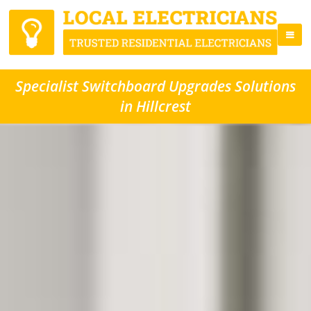
Specialist Switchboard Upgrades Solutions
in Hillcrest