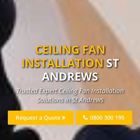
CEILING FAN
INSTALLATION
ST
ANDREWS
Trusted Expert Ceiling Fan Installation
Solutions in St Andrews
Request a Quote
0800 300 195