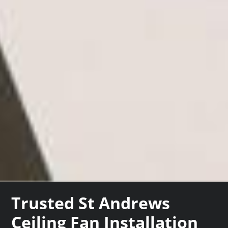
Trusted St Andrews
Ceiling Fan Installation