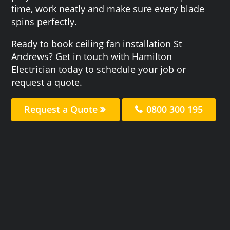
time, work neatly and make sure every blade
spins perfectly.
Ready to book ceiling fan installation St
Andrews? Get in touch with Hamilton
Electrician today to schedule your job or
request a quote.
Request a Quote
0800 300 195