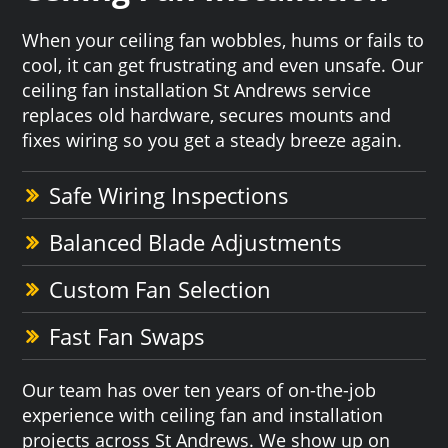
When your ceiling fan wobbles, hums or fails to
cool, it can get frustrating and even unsafe. Our
ceiling fan installation St Andrews service
replaces old hardware, secures mounts and
fixes wiring so you get a steady breeze again.
Safe Wiring Inspections
Balanced Blade Adjustments
Custom Fan Selection
Fast Fan Swaps
Our team has over ten years of on-the-job
experience with ceiling fan and installation
projects across St Andrews. We show up on