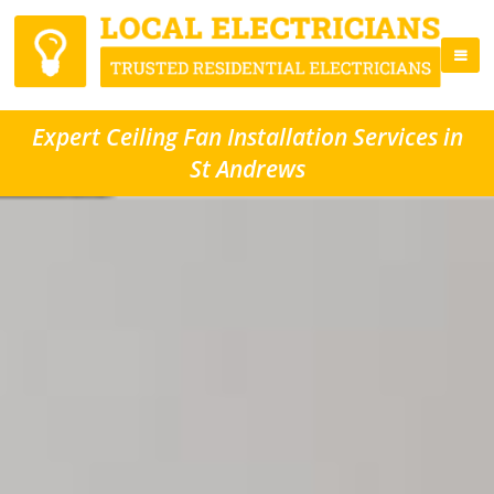
Expert Ceiling Fan Installation Services in
St Andrews