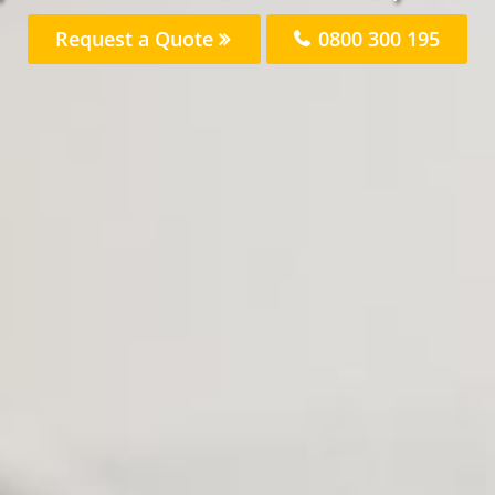
Request a Quote
0800 300 195