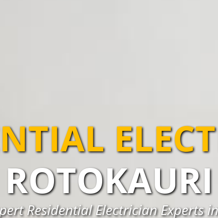
NTIAL ELEC
ROTOKAURI
pert Residential Electrician Experts i