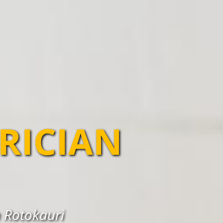
TRICIAN
n Rotokauri