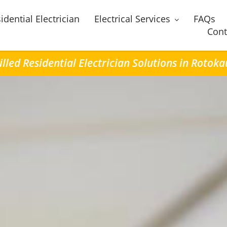
idential Electrician
Electrical Services
FAQs
Cont
illed Residential Electrician Solutions in Rotoka