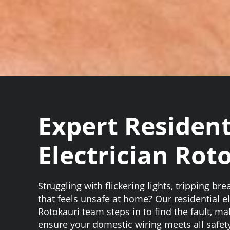
Expert Resident
Electrician Rot
Struggling with flickering lights, tripping bre
that feels unsafe at home? Our residential el
Rotokauri team steps in to find the fault, m
ensure your domestic wiring meets all safet