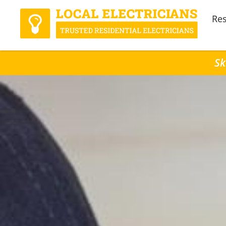
Res
Sk