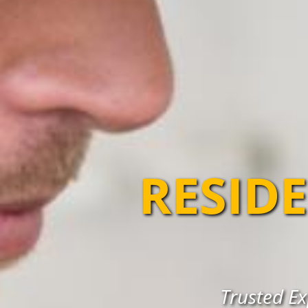
RESIDE
Trusted Ex