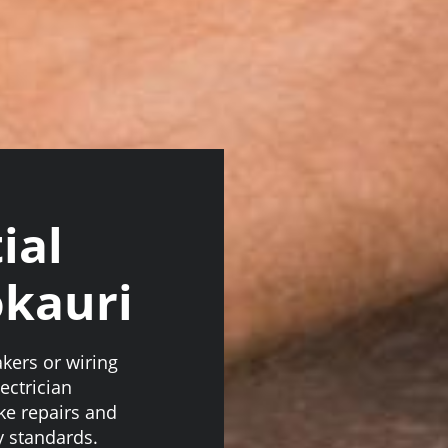
ial
okauri
akers or wiring
ectrician
ake repairs and
y standards.