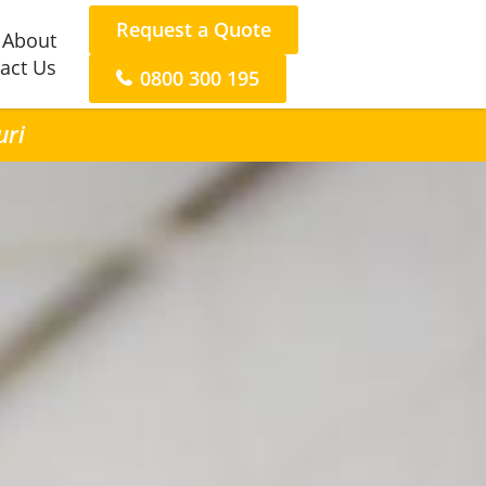
Request a Quote
About
act Us
0800 300 195
uri