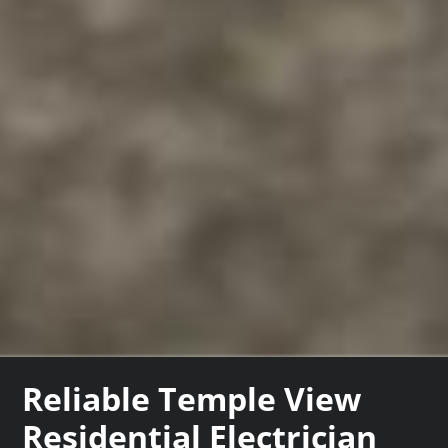
Reliable Temple View
Residential Electrician