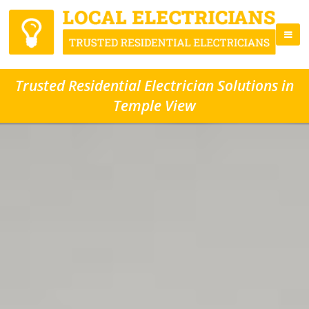
Trusted Residential Electrician Solutions in
Temple View