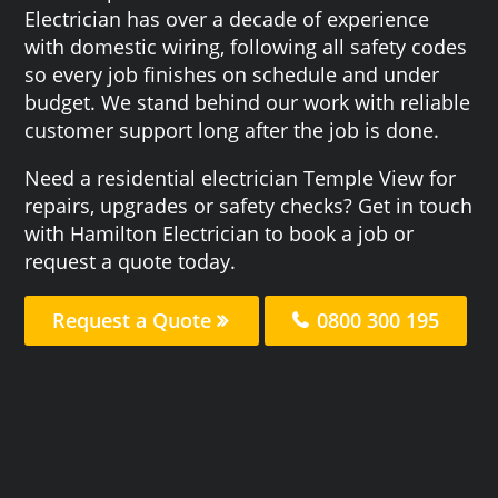
Electrician has over a decade of experience
with domestic wiring, following all safety codes
so every job finishes on schedule and under
budget. We stand behind our work with reliable
customer support long after the job is done.
Need a residential electrician Temple View for
repairs, upgrades or safety checks? Get in touch
with Hamilton Electrician to book a job or
request a quote today.
Request a Quote
0800 300 195