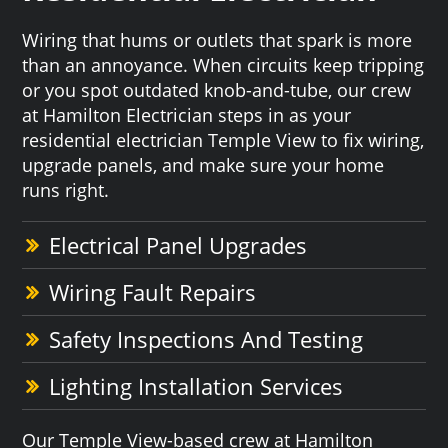
Wiring that hums or outlets that spark is more
than an annoyance. When circuits keep tripping
or you spot outdated knob-and-tube, our crew
at Hamilton Electrician steps in as your
residential electrician Temple View to fix wiring,
upgrade panels, and make sure your home
runs right.
Electrical Panel Upgrades
Wiring Fault Repairs
Safety Inspections And Testing
Lighting Installation Services
Our Temple View-based crew at Hamilton