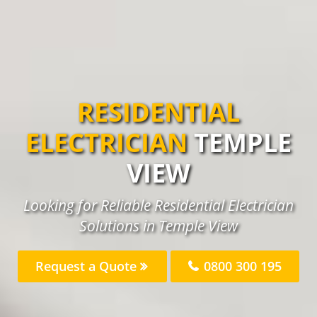
RESIDENTIAL
ELECTRICIAN
TEMPLE
VIEW
Looking for Reliable Residential Electrician
Solutions in Temple View
Request a Quote
0800 300 195