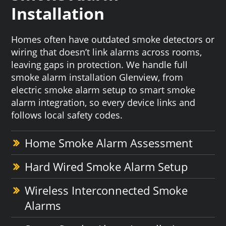
Installation
Homes often have outdated smoke detectors or
wiring that doesn’t link alarms across rooms,
leaving gaps in protection. We handle full
smoke alarm installation Glenview, from
electric smoke alarm setup to smart smoke
alarm integration, so every device links and
follows local safety codes.
Home Smoke Alarm Assessment
Hard Wired Smoke Alarm Setup
Wireless Interconnected Smoke
Alarms