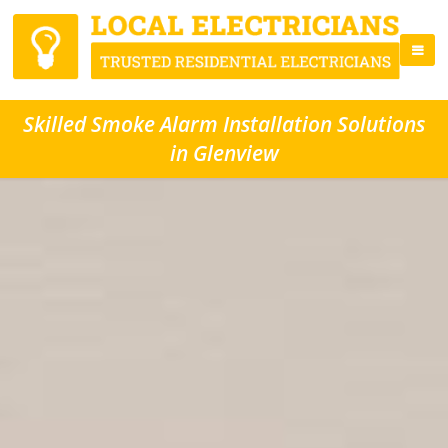
Skilled Smoke Alarm Installation Solutions
in Glenview