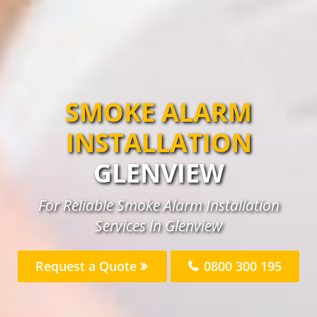
SMOKE ALARM
INSTALLATION
GLENVIEW
For Reliable Smoke Alarm Installation
Services in Glenview
Request a Quote
0800 300 195