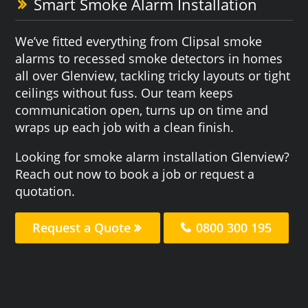
Smart Smoke Alarm Installation
We’ve fitted everything from Clipsal smoke
alarms to recessed smoke detectors in homes
all over Glenview, tackling tricky layouts or tight
ceilings without fuss. Our team keeps
communication open, turns up on time and
wraps up each job with a clean finish.
Looking for smoke alarm installation Glenview?
Reach out now to book a job or request a
quotation.
Request a Quote
0800 300 195