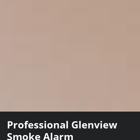
Professional Glenview
Smoke Alarm